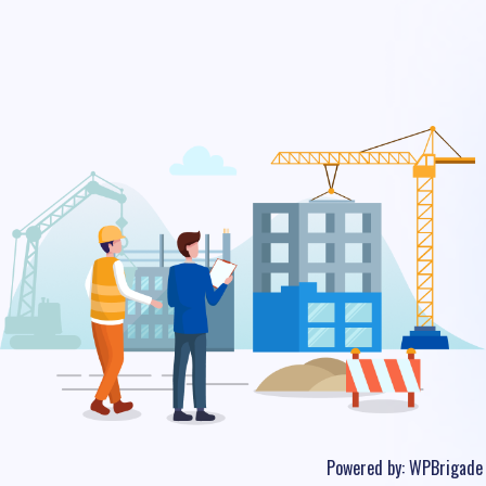
Powered by:
WPBrigade