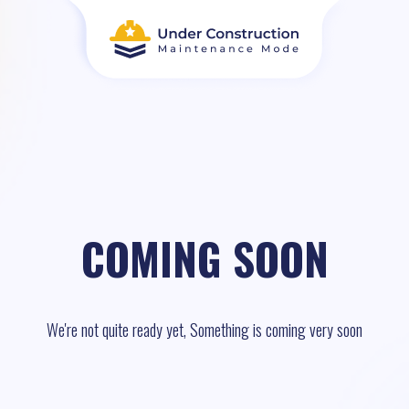
COMING SOON
We're not quite ready yet, Something is coming very soon