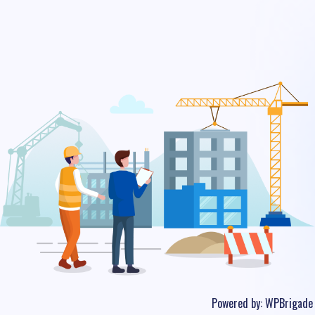
Powered by:
WPBrigade