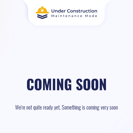
COMING SOON
We're not quite ready yet, Something is coming very soon