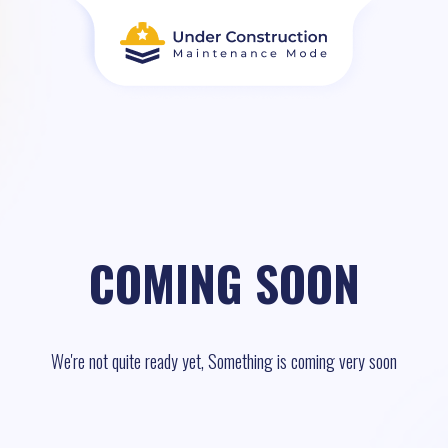
COMING SOON
We're not quite ready yet, Something is coming very soon