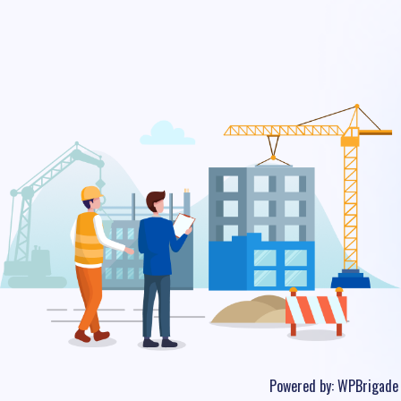
Powered by:
WPBrigade