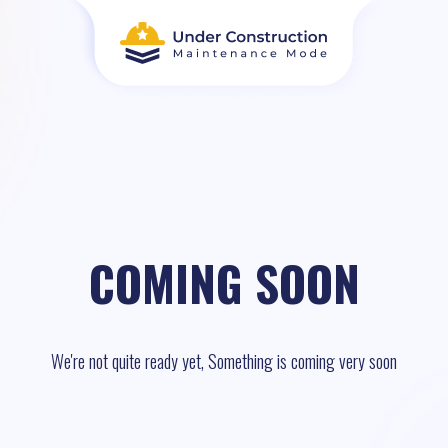
COMING SOON
We're not quite ready yet, Something is coming very soon