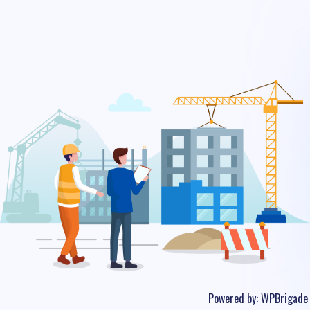
Powered by:
WPBrigade