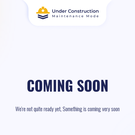
COMING SOON
We're not quite ready yet, Something is coming very soon