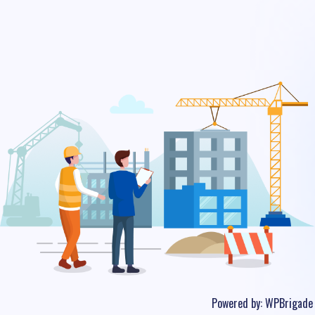
Powered by:
WPBrigade