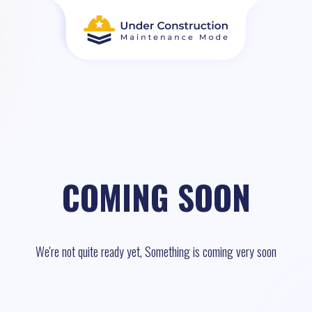
COMING SOON
We're not quite ready yet, Something is coming very soon