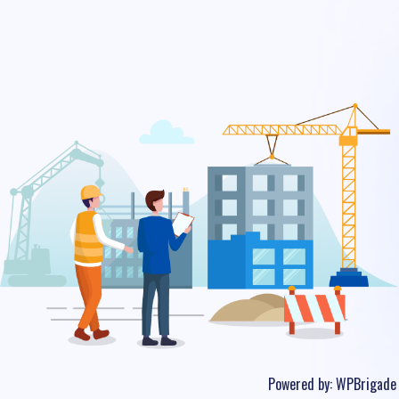
Powered by:
WPBrigade