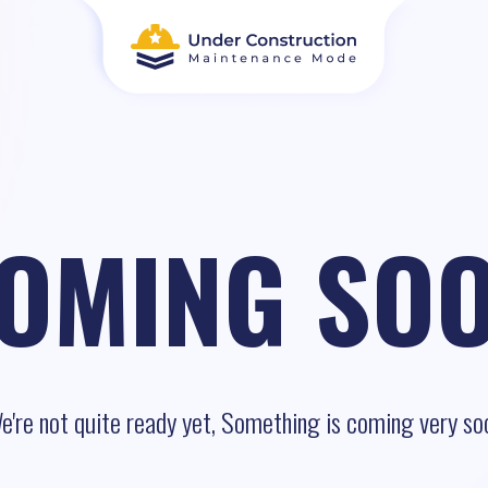
OMING SO
e're not quite ready yet, Something is coming very so