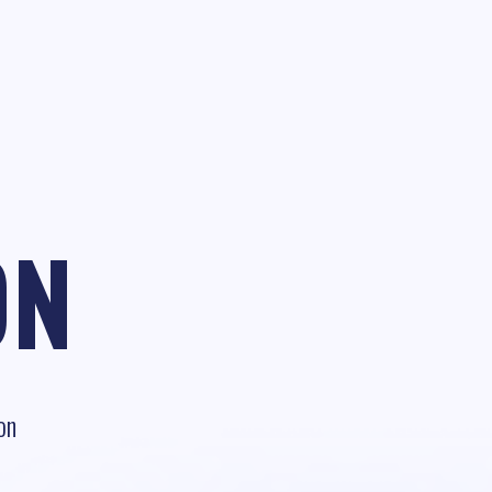
ON
on