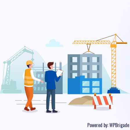
Powered by:
WPBrigade