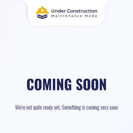
COMING SOON
We're not quite ready yet, Something is coming very soon