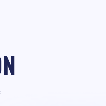
ON
on