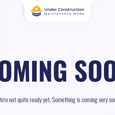
OMING SO
e're not quite ready yet, Something is coming very so