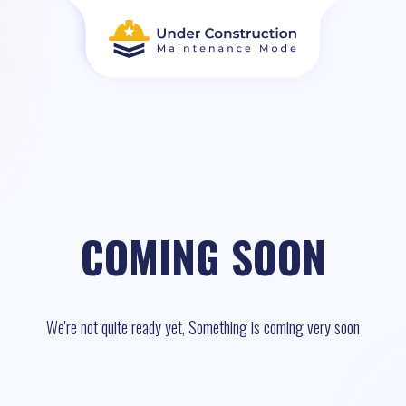
COMING SOON
We're not quite ready yet, Something is coming very soon