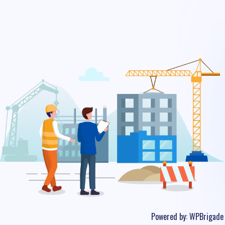
Powered by:
WPBrigade