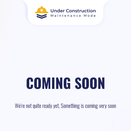
COMING SOON
We're not quite ready yet, Something is coming very soon