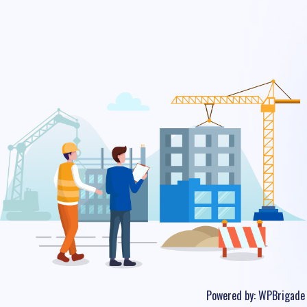
Powered by:
WPBrigade