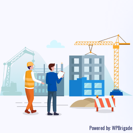
Powered by:
WPBrigade