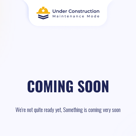
COMING SOON
We're not quite ready yet, Something is coming very soon