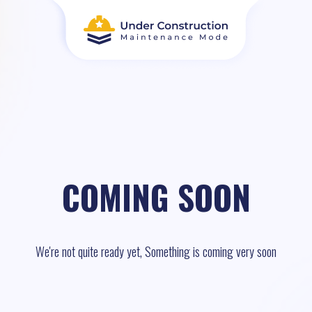
COMING SOON
We're not quite ready yet, Something is coming very soon