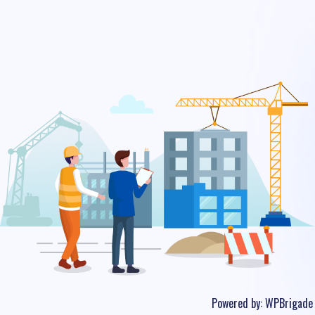
Powered by:
WPBrigade