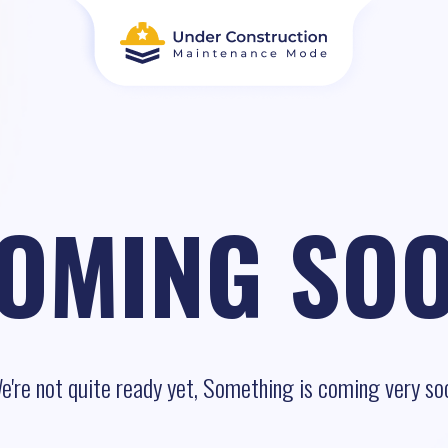
OMING SO
e're not quite ready yet, Something is coming very so