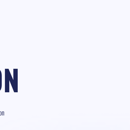
ON
on