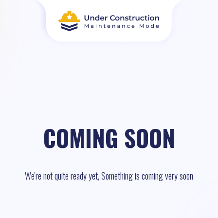
COMING SOON
We're not quite ready yet, Something is coming very soon