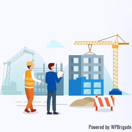
Powered by:
WPBrigade