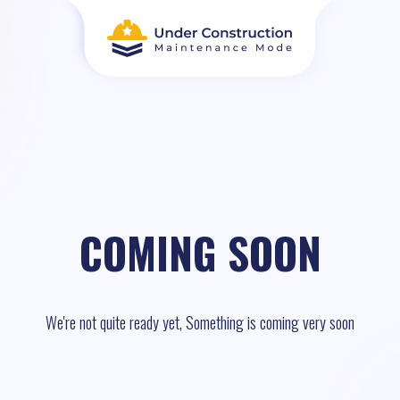
COMING SOON
We're not quite ready yet, Something is coming very soon