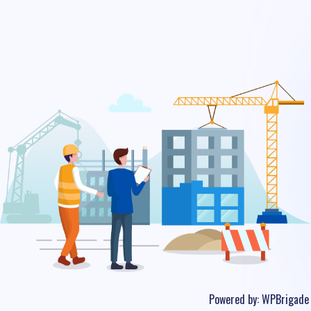
Powered by:
WPBrigade