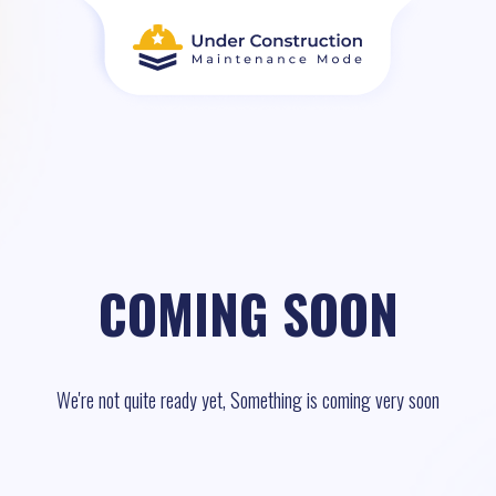
COMING SOON
We're not quite ready yet, Something is coming very soon