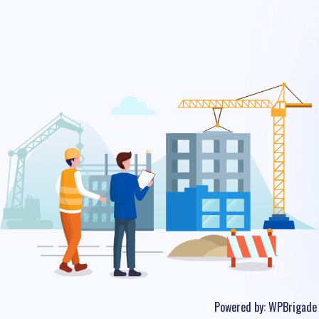
Powered by:
WPBrigade