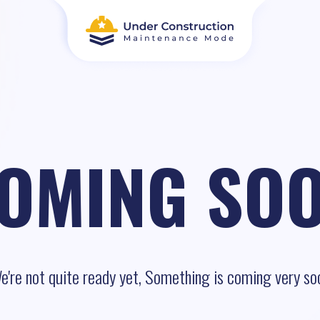
OMING SO
e're not quite ready yet, Something is coming very so