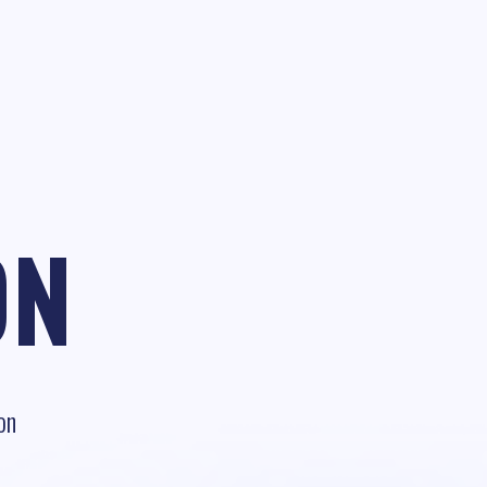
ON
on