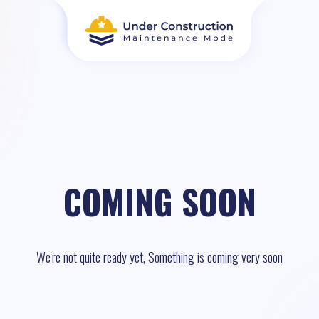
COMING SOON
We're not quite ready yet, Something is coming very soon