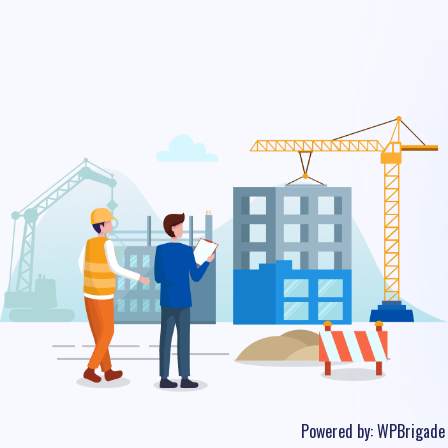
Powered by:
WPBrigade