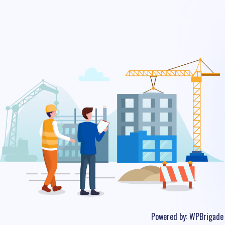
Powered by:
WPBrigade