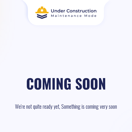
COMING SOON
We're not quite ready yet, Something is coming very soon