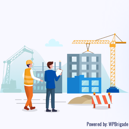
Powered by:
WPBrigade