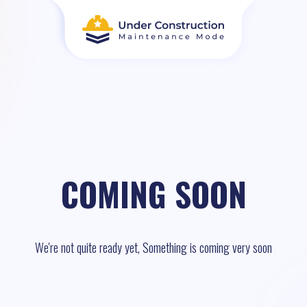
COMING SOON
We're not quite ready yet, Something is coming very soon