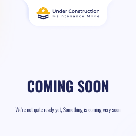
COMING SOON
We're not quite ready yet, Something is coming very soon