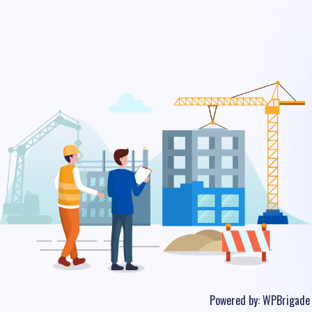
Powered by:
WPBrigade