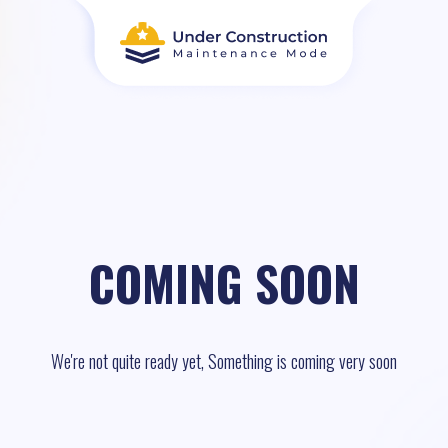
COMING SOON
We're not quite ready yet, Something is coming very soon