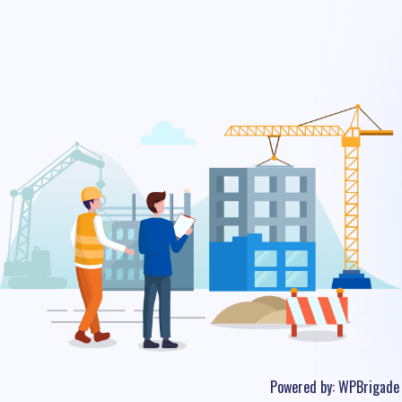
Powered by:
WPBrigade