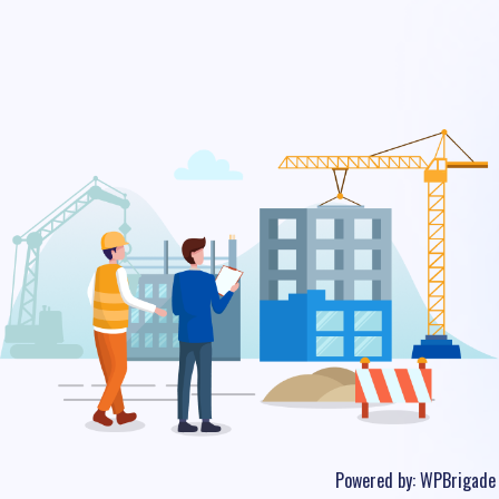
Powered by:
WPBrigade