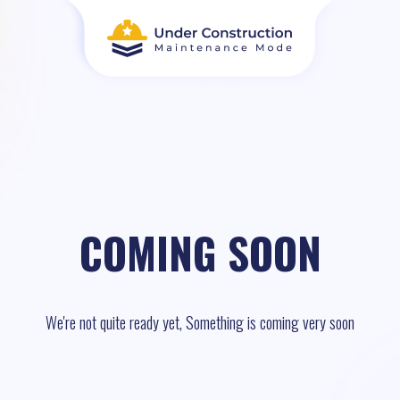
COMING SOON
We're not quite ready yet, Something is coming very soon