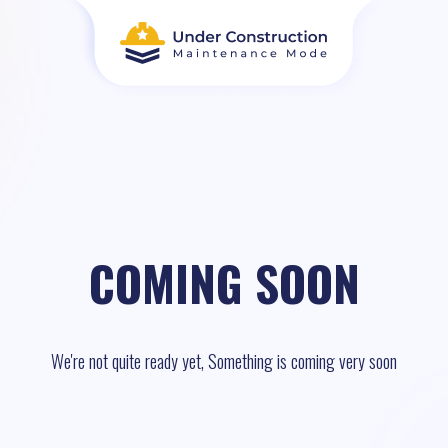
COMING SOON
We're not quite ready yet, Something is coming very soon