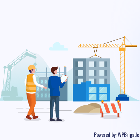
Powered by:
WPBrigade