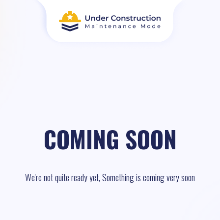
COMING SOON
We're not quite ready yet, Something is coming very soon