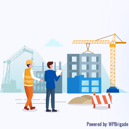
Powered by:
WPBrigade