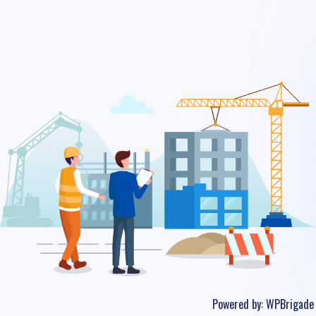
Powered by:
WPBrigade