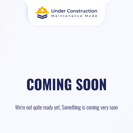
COMING SOON
We're not quite ready yet, Something is coming very soon