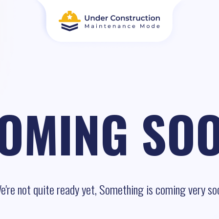
OMING SO
e're not quite ready yet, Something is coming very so