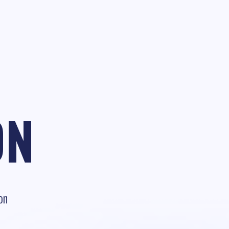
ON
on