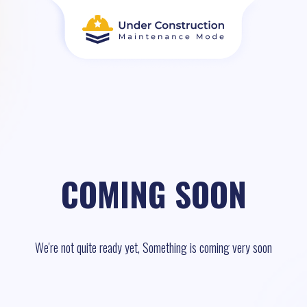
COMING SOON
We're not quite ready yet, Something is coming very soon