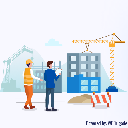
Powered by:
WPBrigade