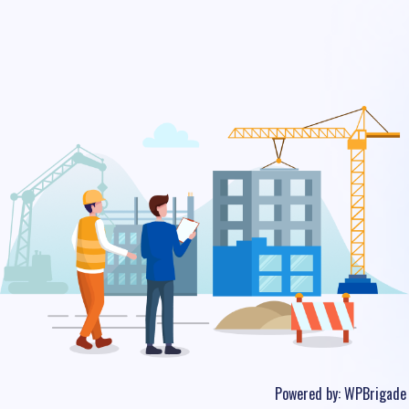
Powered by:
WPBrigade