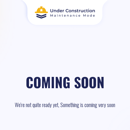
COMING SOON
We're not quite ready yet, Something is coming very soon