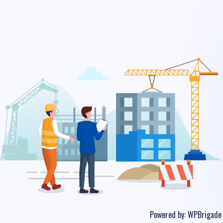
Powered by:
WPBrigade