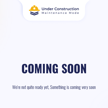
COMING SOON
We're not quite ready yet, Something is coming very soon