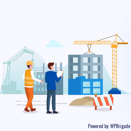
Powered by:
WPBrigade