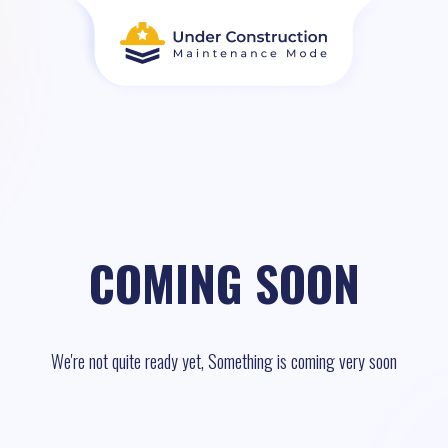
COMING SOON
We're not quite ready yet, Something is coming very soon