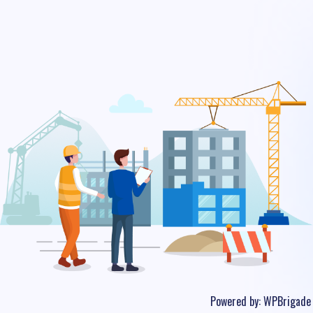
Powered by:
WPBrigade