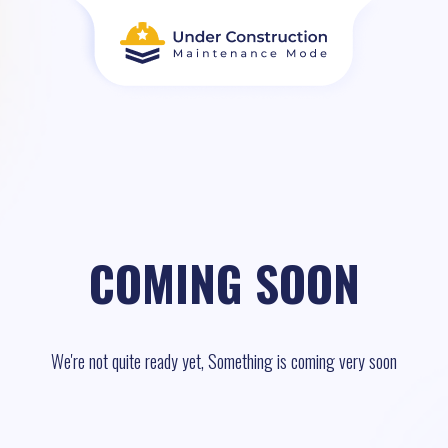
COMING SOON
We're not quite ready yet, Something is coming very soon