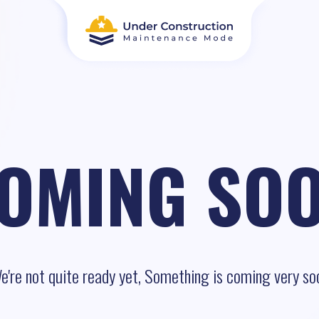
OMING SO
e're not quite ready yet, Something is coming very so