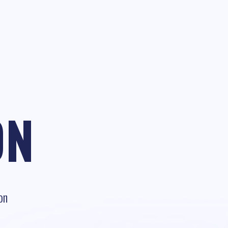
ON
on