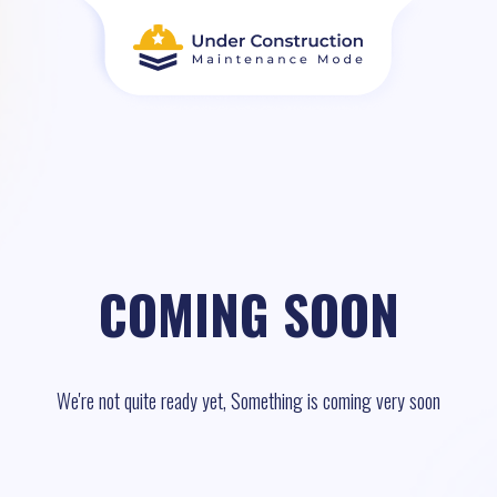
COMING SOON
We're not quite ready yet, Something is coming very soon