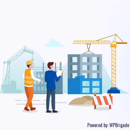
Powered by:
WPBrigade