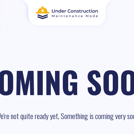
OMING SO
e're not quite ready yet, Something is coming very so