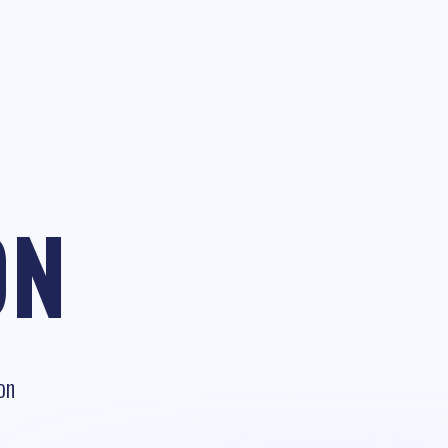
ON
on