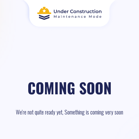
COMING SOON
We're not quite ready yet, Something is coming very soon