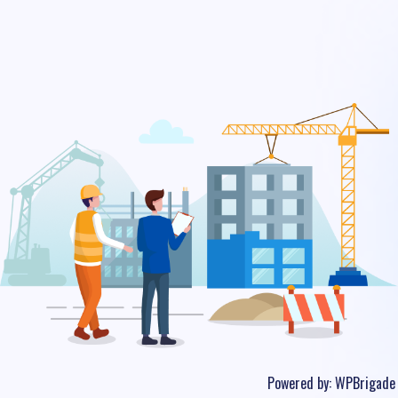
Powered by:
WPBrigade