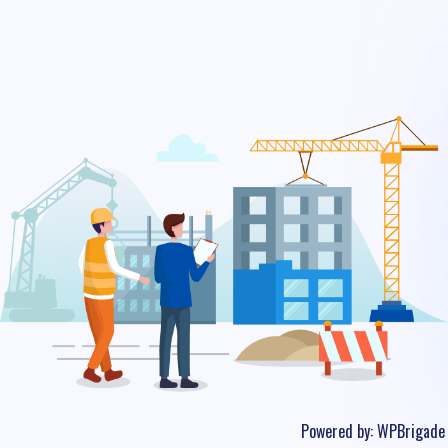
Powered by:
WPBrigade