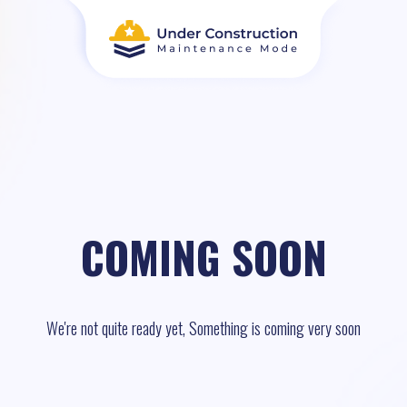
COMING SOON
We're not quite ready yet, Something is coming very soon