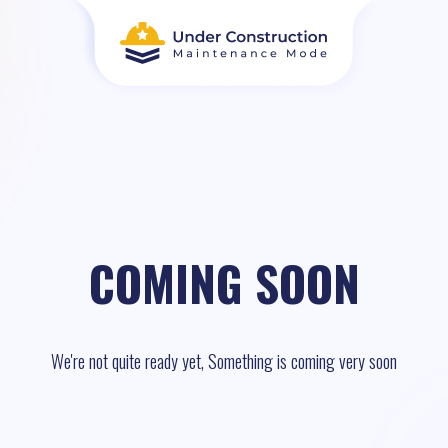
COMING SOON
We're not quite ready yet, Something is coming very soon