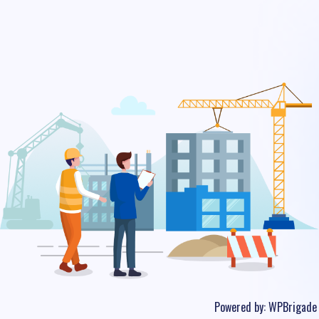
Powered by:
WPBrigade