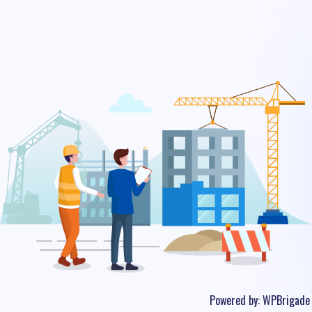
Powered by:
WPBrigade