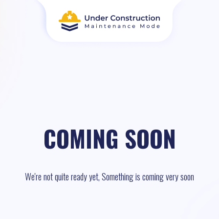
COMING SOON
We're not quite ready yet, Something is coming very soon