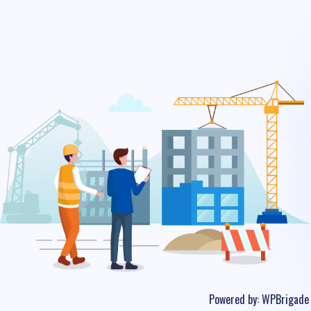
Powered by:
WPBrigade