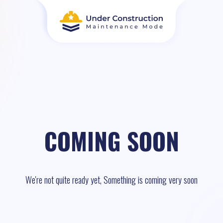
COMING SOON
We're not quite ready yet, Something is coming very soon