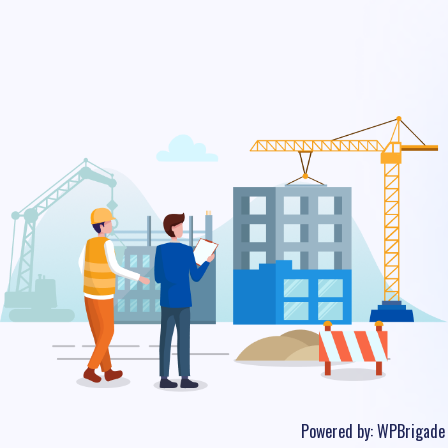
Powered by:
WPBrigade