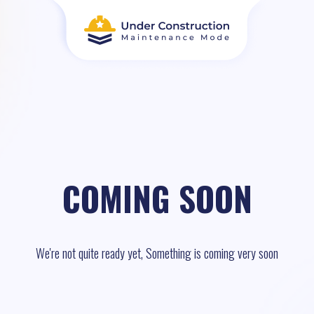
COMING SOON
We're not quite ready yet, Something is coming very soon