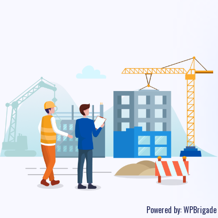
Powered by:
WPBrigade