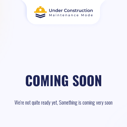
COMING SOON
We're not quite ready yet, Something is coming very soon