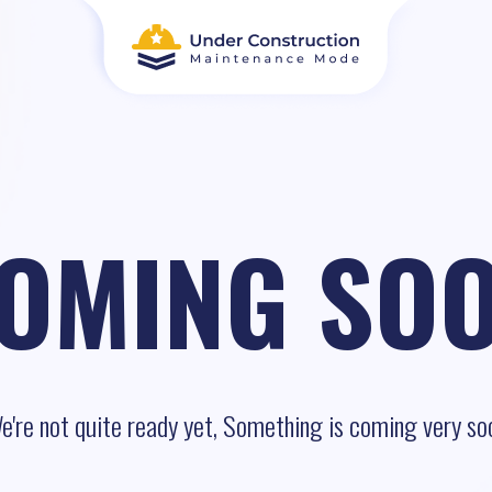
OMING SO
e're not quite ready yet, Something is coming very so