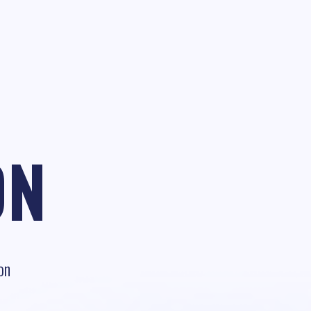
ON
on