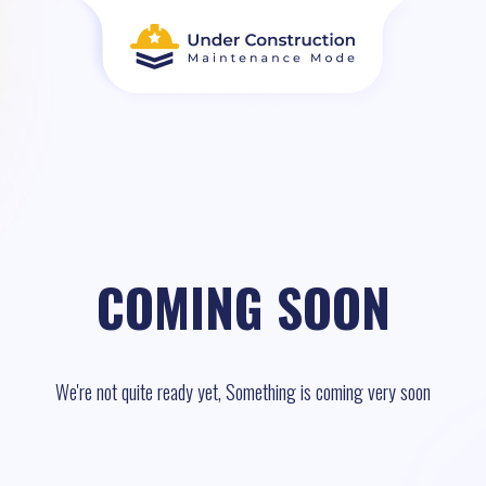
COMING SOON
We're not quite ready yet, Something is coming very soon