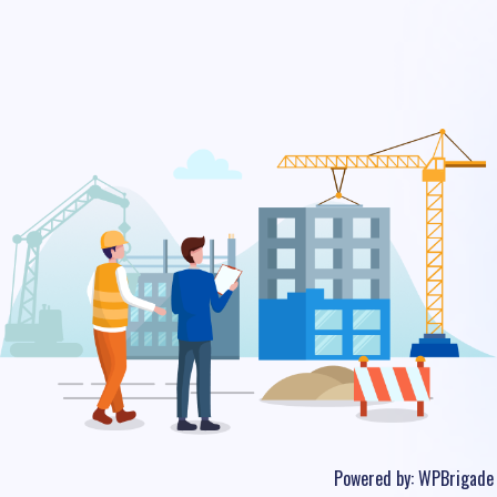
Powered by:
WPBrigade