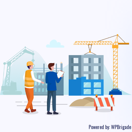
Powered by:
WPBrigade