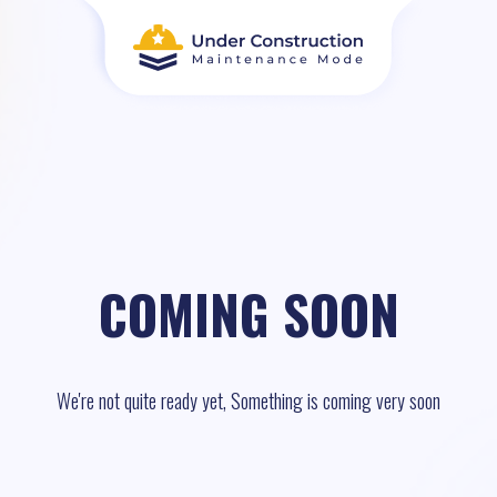
COMING SOON
We're not quite ready yet, Something is coming very soon