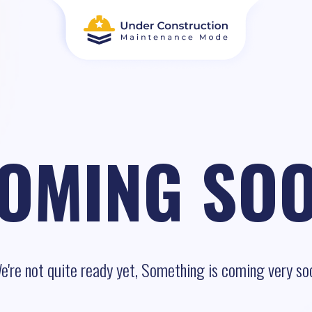
OMING SO
e're not quite ready yet, Something is coming very so