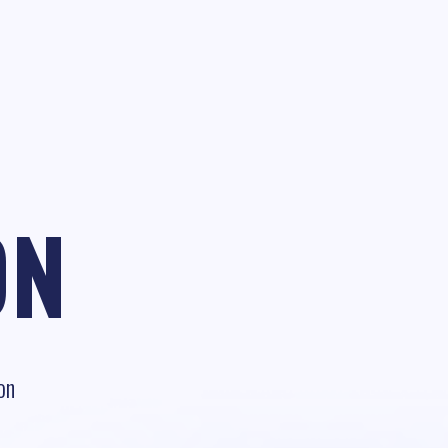
ON
on