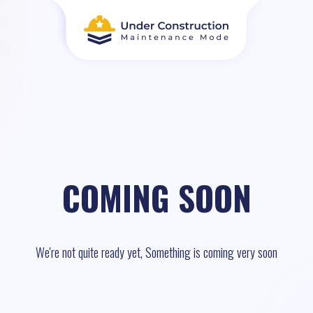
COMING SOON
We're not quite ready yet, Something is coming very soon