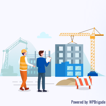
Powered by:
WPBrigade