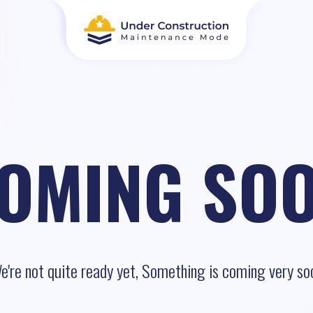
OMING SO
e're not quite ready yet, Something is coming very so