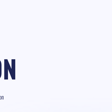
ON
on