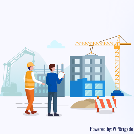
Powered by:
WPBrigade