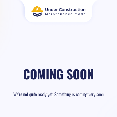
COMING SOON
We're not quite ready yet, Something is coming very soon